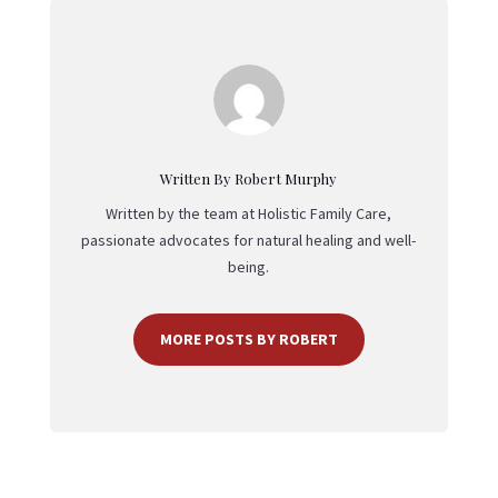
Written By Robert Murphy
Written by the team at Holistic Family Care,
passionate advocates for natural healing and well-
being.
MORE POSTS BY ROBERT