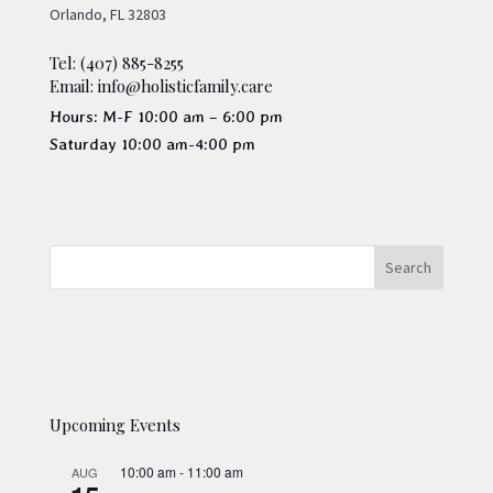
Orlando, FL 32803
Tel: (407) 885-8255
Email: info@holisticfamily.care
Hours: M-F 10:00 am – 6:00 pm
Saturday 10:00 am-4:00 pm
Upcoming Events
10:00 am
-
11:00 am
AUG