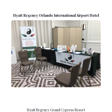
Hyatt Regency Orlando International Airport Hotel
Hyatt Regency Grand Cypress Resort