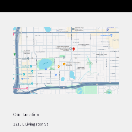
Our Location
1215 E Livingston St