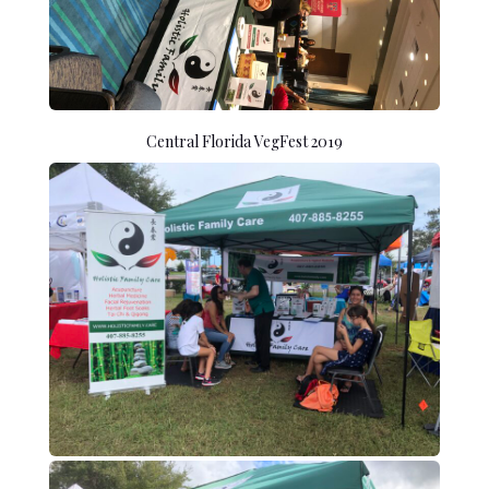
Central Florida VegFest 2019