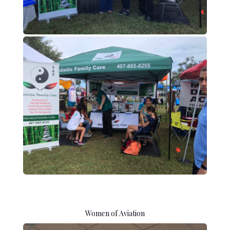
Women of Aviation