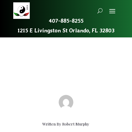
407-885-8255
1215 E Livingston St Orlando, FL 32803
Recent Events
Oct 24, 2019
|
Uncategorized
Written By
Robert Murphy